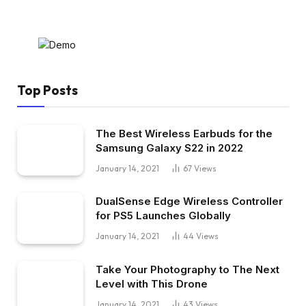
Top Posts
The Best Wireless Earbuds for the
Samsung Galaxy S22 in 2022
January 14, 2021
67
Views
DualSense Edge Wireless Controller
for PS5 Launches Globally
January 14, 2021
44
Views
Take Your Photography to The Next
Level with This Drone
January 14, 2021
43
Views