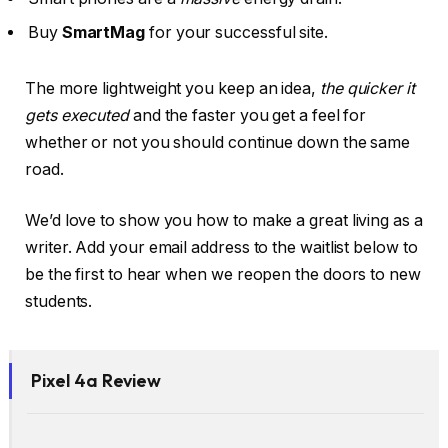
Buy
SmartMag
for your successful site.
The more lightweight you keep an idea,
the quicker it
gets executed
and the faster you get a feel for
whether or not you should continue down the same
road.
We’d love to show you how to make a great living as a
writer. Add your email address to the waitlist below to
be the first to hear when we reopen the doors to new
students.
Pixel 4a Review