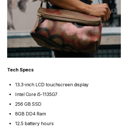
Tech Specs
13.3-inch LCD touchscreen display
Intel Core i5-1135G7
256 GB SSD
8GB DD4 Ram
12.5 battery hours