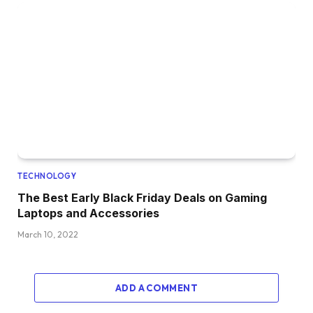
TECHNOLOGY
The Best Early Black Friday Deals on Gaming
Laptops and Accessories
March 10, 2022
ADD A COMMENT