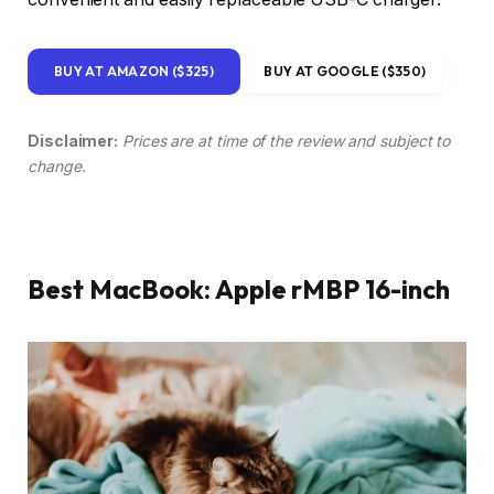
BUY AT AMAZON ($325)
BUY AT GOOGLE ($350)
Disclaimer:
Prices are at time of the review and subject to
change.
Best MacBook: Apple rMBP 16-inch