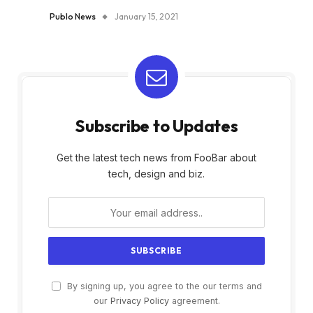
Publo News
January 15, 2021
Subscribe to Updates
Get the latest tech news from FooBar about
tech, design and biz.
By signing up, you agree to the our terms and
our
Privacy Policy
agreement.