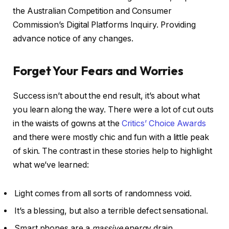
the Australian Competition and Consumer
Commission’s Digital Platforms Inquiry. Providing
advance notice of any changes.
Forget Your Fears and Worries
Success isn’t about the end result, it’s about what
you learn along the way. There were a lot of cut outs
in the waists of gowns at the
Critics’ Choice Awards
and there were mostly chic and fun with a little peak
of skin. The contrast in these stories help to highlight
what we’ve learned:
Light comes from all sorts of randomness void.
It’s a blessing, but also a terrible defect sensational.
Smart phones are a
massive
energy drain.