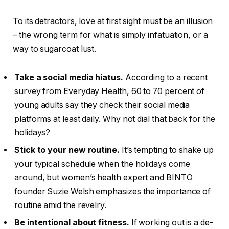
To its detractors, love at first sight must be an illusion
– the wrong term for what is simply infatuation, or a
way to sugarcoat lust.
Take a social media hiatus.
According to a recent
survey from Everyday Health, 60 to 70 percent of
young adults say they check their social media
platforms at least daily. Why not dial that back for the
holidays?
Stick to your new routine.
It’s tempting to shake up
your typical schedule when the holidays come
around, but women’s health expert and BINTO
founder Suzie Welsh emphasizes the importance of
routine amid the revelry.
Be intentional about fitness.
If working out is a de-