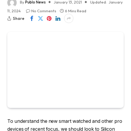
By
Publo News
January 13, 2021
Updated:
January
11, 2024
No Comments
6 Mins Read
Share
To understand the new smart watched and other pro
devices of recent focus, we should look to Silicon