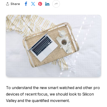
Share
To understand the new smart watched and other pro
devices of recent focus, we should look to Silicon
Valley and the quantified movement.