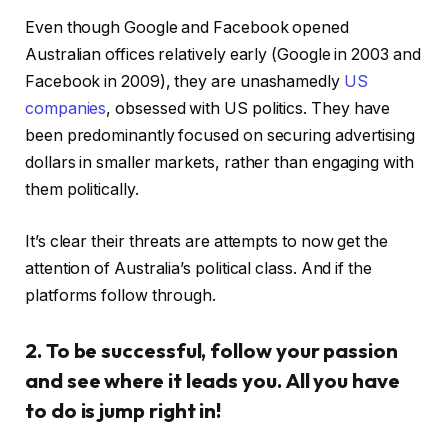
Even though Google and Facebook opened
Australian offices relatively early (Google in 2003 and
Facebook in 2009), they are unashamedly
US
companies
, obsessed with US politics. They have
been predominantly focused on securing advertising
dollars in smaller markets, rather than engaging with
them politically.
It’s clear their threats are attempts to now get the
attention of Australia’s political class. And if the
platforms follow through.
2. To be successful, follow your passion
and see where it leads you. All you have
to do is jump right in!