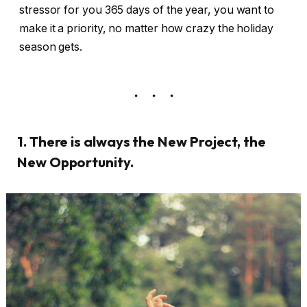
stressor for you 365 days of the year, you want to
make it a priority, no matter how crazy the holiday
season gets.
1. There is always the New Project, the
New Opportunity.