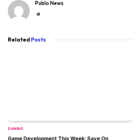
Publo News
Website
Related
Posts
GAMING
Game Development This Week: Save On