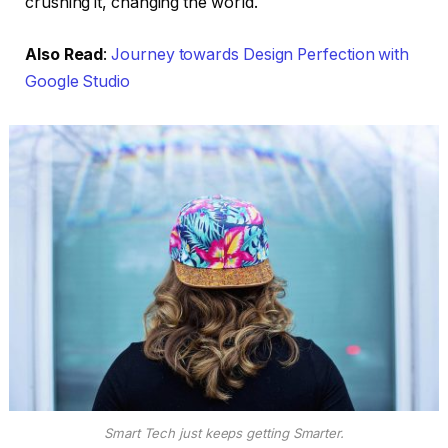
crushing it, changing the world.
Also Read
:
Journey towards Design Perfection with
Google Studio
Smart Tech just keeps getting Smarter.