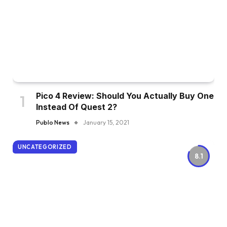
Pico 4 Review: Should You Actually Buy One
Instead Of Quest 2?
Publo News
January 15, 2021
UNCATEGORIZED
8.1