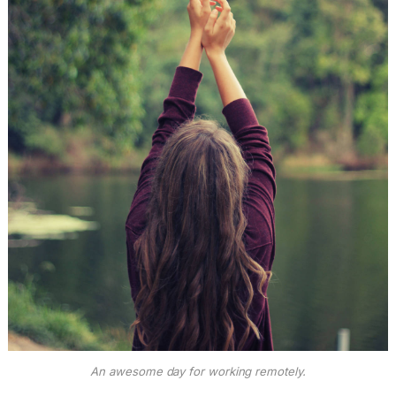
An awesome day for working remotely.