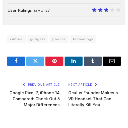
10
User Ratings
(
3
VOTES)
5.4
culture
gadgets
phones
technology
Facebook
Twitter
Pinterest
LinkedIn
Tumblr
Email
PREVIOUS ARTICLE
NEXT ARTICLE
Google Pixel 7, iPhone 14
Oculus Founder Makes a
Compared: Check Out 5
VR Headset That Can
Major Differences
Literally Kill You