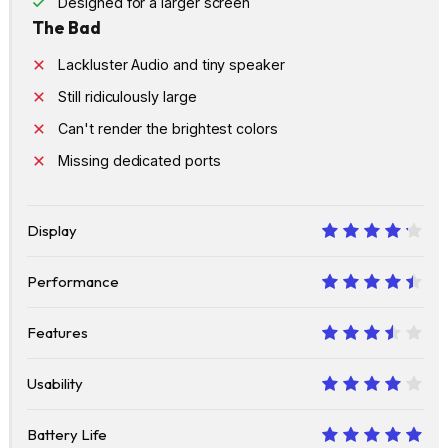
Designed for a larger screen
The Bad
Lackluster Audio and tiny speaker
Still ridiculously large
Can't render the brightest colors
Missing dedicated ports
Display
8.5
Performance
9
Features
7
Usability
8
Battery Life