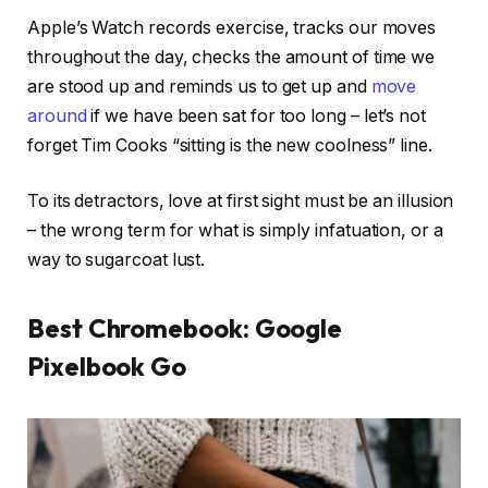
Apple’s Watch records exercise, tracks our moves
throughout the day, checks the amount of time we
are stood up and reminds us to get up and
move
around
if we have been sat for too long – let’s not
forget Tim Cooks “sitting is the new coolness” line.
To its detractors, love at first sight must be an illusion
– the wrong term for what is simply infatuation, or a
way to sugarcoat lust.
Best Chromebook: Google
Pixelbook Go