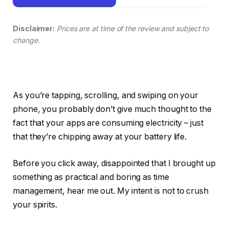
Disclaimer:
Prices are at time of the review and subject to
change.
As you’re tapping, scrolling, and swiping on your
phone, you probably don’t give much thought to the
fact that your apps are consuming electricity – just
that they’re chipping away at your battery life.
Before you click away, disappointed that I brought up
something as practical and boring as time
management, hear me out. My intent is not to crush
your spirits.