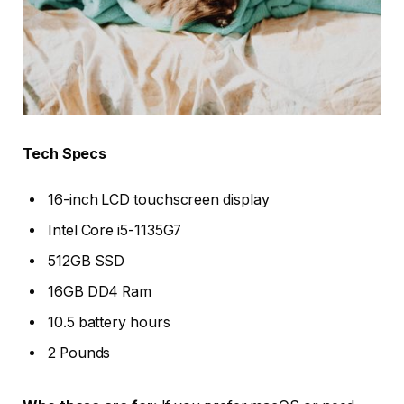
Tech Specs
16-inch LCD touchscreen display
Intel Core i5-1135G7
512GB SSD
16GB DD4 Ram
10.5 battery hours
2 Pounds