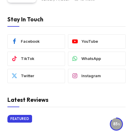
Stay In Touch
Facebook
YouTube
TikTok
WhatsApp
Twitter
Instagram
Latest Reviews
FEATURED
85