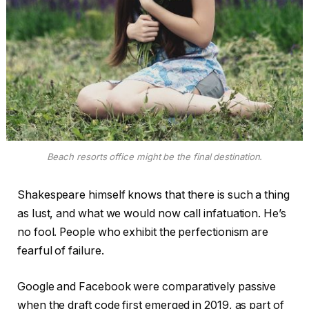
Beach resorts office might be the final destination.
Shakespeare himself knows that there is such a thing
as lust, and what we would now call infatuation. He’s
no fool. People who exhibit the perfectionism are
fearful of failure.
Google and Facebook were comparatively passive
when the draft code first emerged in 2019, as part of