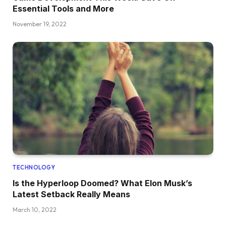
Essential Tools and More
November 19, 2022
TECHNOLOGY
Is the Hyperloop Doomed? What Elon Musk’s
Latest Setback Really Means
March 10, 2022