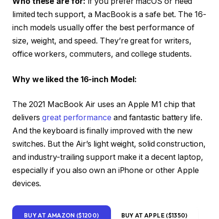
Who these are for:
If you prefer macOS or need
limited tech support, a MacBook is a safe bet. The 16-
inch models usually offer the best performance of
size, weight, and speed. They’re great for writers,
office workers, commuters, and college students.
Why we liked the 16-inch Model:
The 2021 MacBook Air uses an Apple M1 chip that
delivers
great performance
and fantastic battery life.
And the keyboard is finally improved with the new
switches. But the Air’s light weight, solid construction,
and industry-trailing support make it a decent laptop,
especially if you also own an iPhone or other Apple
devices.
BUY AT AMAZON ($1200)
BUY AT APPLE ($1350)