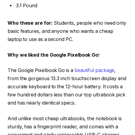
3.1 Pound
Who these are for:
Students, people who need only
basic features, and anyone who wants a cheap
laptop to use as a second PC.
Why we liked the Google Pixelbook Go
!
The Google Pixelbook Go is a
beautiful package
,
from the gorgeous 13.3 inch touchscreen display and
accurate keyboard to the 12-hour battery. It costs a
few hundred dollars less than our top ultrabook pick
and has nearly identical specs.
And unlike most cheap ultrabooks, the notebook is
sturdy, has a fingerprint reader, and comes with a
convenient and easily replaceable USB-C charger.