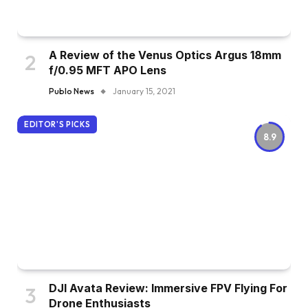
A Review of the Venus Optics Argus 18mm
f/0.95 MFT APO Lens
Publo News
January 15, 2021
EDITOR'S PICKS
8.9
DJI Avata Review: Immersive FPV Flying For
Drone Enthusiasts