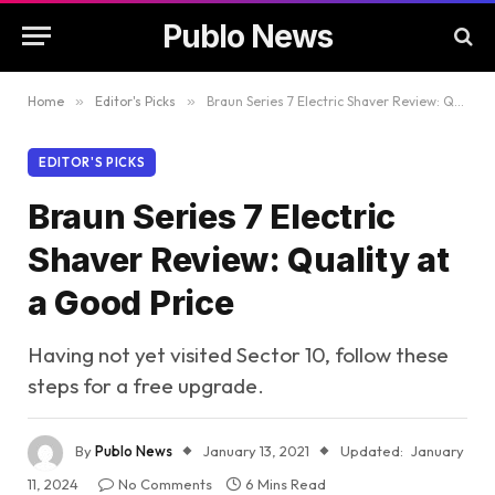
Publo News
Home
»
Editor's Picks
»
Braun Series 7 Electric Shaver Review: Quality at a Good Price
EDITOR'S PICKS
Braun Series 7 Electric
Shaver Review: Quality at
a Good Price
Having not yet visited Sector 10, follow these
steps for a free upgrade.
By
Publo News
January 13, 2021
Updated:
January
11, 2024
No Comments
6 Mins Read