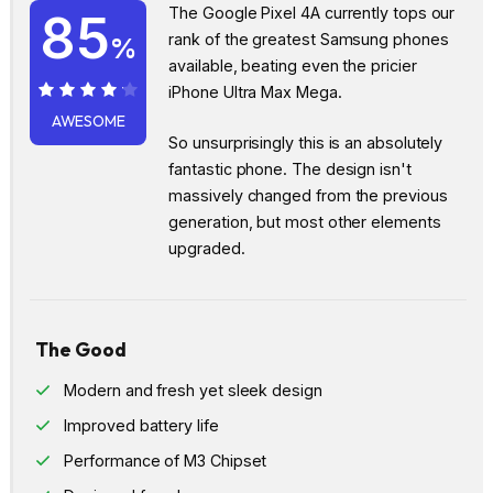
The Google Pixel 4A currently tops our
85
rank of the greatest Samsung phones
%
available, beating even the pricier
iPhone Ultra Max Mega.
85%
AWESOME
So unsurprisingly this is an absolutely
fantastic phone. The design isn't
massively changed from the previous
generation, but most other elements
upgraded.
The Good
Modern and fresh yet sleek design
Improved battery life
Performance of M3 Chipset