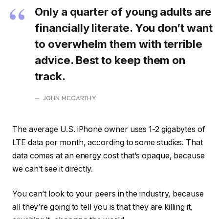
Only a quarter of young adults are
financially literate. You don’t want
to overwhelm them with terrible
advice. Best to keep them on
track.
JOHN MCCARTHY
The average U.S. iPhone owner uses 1-2 gigabytes of
LTE data per month, according to some studies. That
data comes at an energy cost that’s opaque, because
we can’t see it directly.
You can’t look to your peers in the industry, because
all they’re going to tell you is that they are killing it,