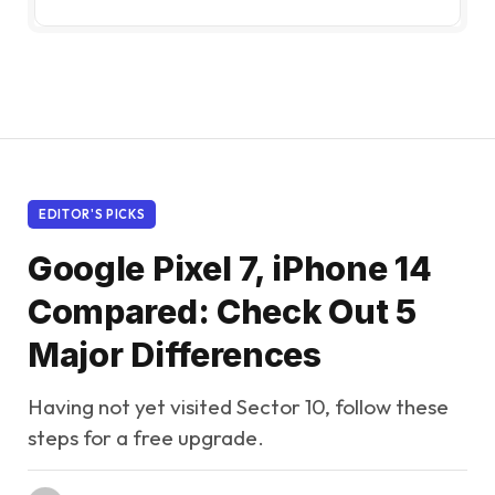
EDITOR'S PICKS
Google Pixel 7, iPhone 14
Compared: Check Out 5
Major Differences
Having not yet visited Sector 10, follow these
steps for a free upgrade.