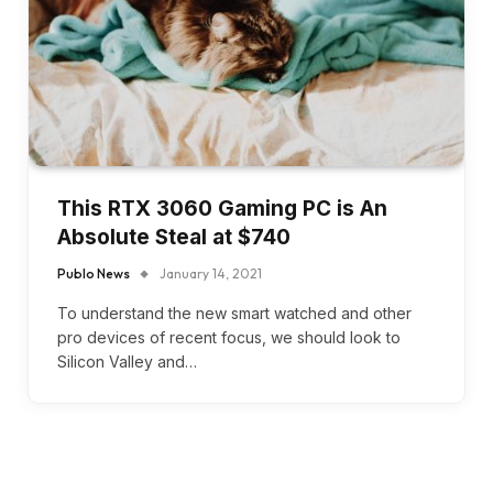
This RTX 3060 Gaming PC is An
Absolute Steal at $740
Publo News
January 14, 2021
To understand the new smart watched and other
pro devices of recent focus, we should look to
Silicon Valley and…