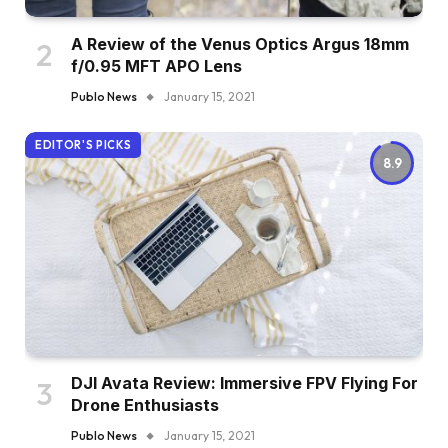
A Review of the Venus Optics Argus 18mm
f/0.95 MFT APO Lens
Publo News
January 15, 2021
EDITOR'S PICKS
8.9
DJI Avata Review: Immersive FPV Flying For
Drone Enthusiasts
Publo News
January 15, 2021