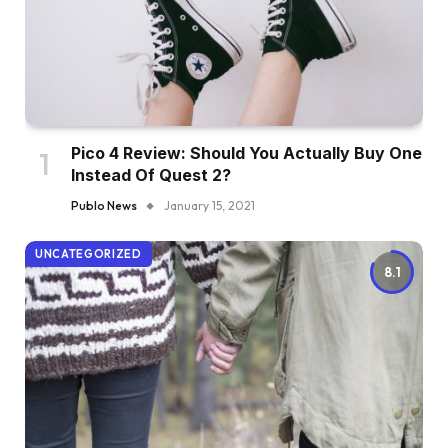
Pico 4 Review: Should You Actually Buy One
Instead Of Quest 2?
Publo News
January 15, 2021
UNCATEGORIZED
8.1