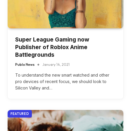
Super League Gaming now
Publisher of Roblox Anime
Battlegrounds
Publo News
January 14, 2021
To understand the new smart watched and other
pro devices of recent focus, we should look to
Silicon Valley and…
FEATURED