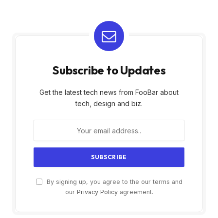
Subscribe to Updates
Get the latest tech news from FooBar about
tech, design and biz.
By signing up, you agree to the our terms and
our
Privacy Policy
agreement.