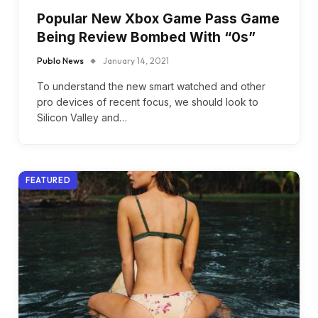
Popular New Xbox Game Pass Game
Being Review Bombed With “0s”
Publo News
January 14, 2021
To understand the new smart watched and other
pro devices of recent focus, we should look to
Silicon Valley and…
FEATURED