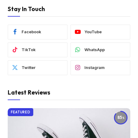
Stay In Touch
Facebook
YouTube
TikTok
WhatsApp
Twitter
Instagram
Latest Reviews
FEATURED
85