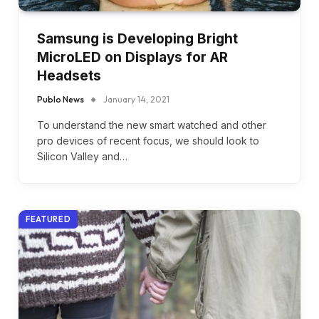
Samsung is Developing Bright
MicroLED on Displays for AR
Headsets
Publo News
January 14, 2021
To understand the new smart watched and other
pro devices of recent focus, we should look to
Silicon Valley and…
FEATURED