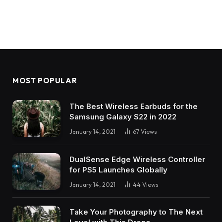
MOST POPULAR
The Best Wireless Earbuds for the
Samsung Galaxy S22 in 2022
January 14, 2021
67
Views
DualSense Edge Wireless Controller
for PS5 Launches Globally
January 14, 2021
44
Views
Take Your Photography to The Next