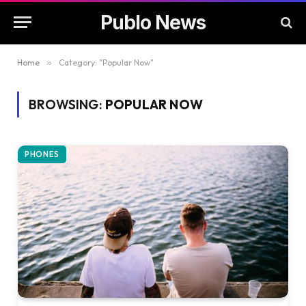
Publo News
Home
»
Category: "Popular Now"
BROWSING:
POPULAR NOW
PHONES