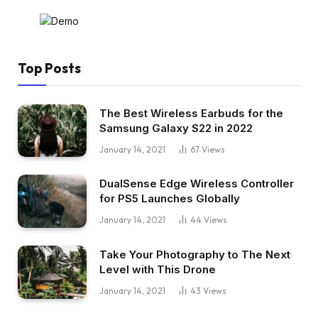
Top Posts
The Best Wireless Earbuds for the
Samsung Galaxy S22 in 2022
January 14, 2021
67
Views
DualSense Edge Wireless Controller
for PS5 Launches Globally
January 14, 2021
44
Views
Take Your Photography to The Next
Level with This Drone
January 14, 2021
43
Views