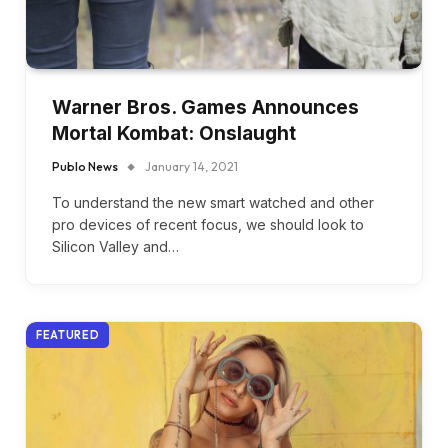
Warner Bros. Games Announces
Mortal Kombat: Onslaught
Publo News
January 14, 2021
To understand the new smart watched and other
pro devices of recent focus, we should look to
Silicon Valley and…
FEATURED