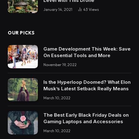
Level with This Drone
January 14, 2021
43
Views
OUR PICKS
Game Development This Week: Save
On Essential Tools and More
November 19, 2022
Is the Hyperloop Doomed? What Elon
Musk’s Latest Setback Really Means
March 10, 2022
The Best Early Black Friday Deals on
Gaming Laptops and Accessories
March 10, 2022