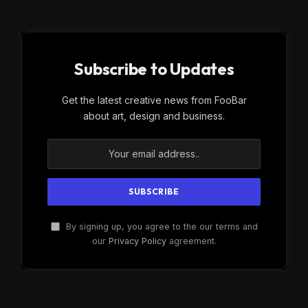
Subscribe to Updates
Get the latest creative news from FooBar
about art, design and business.
By signing up, you agree to the our terms and
our
Privacy Policy
agreement.