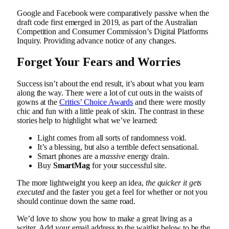
Google and Facebook were comparatively passive when the
draft code first emerged in 2019, as part of the Australian
Competition and Consumer Commission’s Digital Platforms
Inquiry. Providing advance notice of any changes.
Forget Your Fears and Worries
Success isn’t about the end result, it’s about what you learn
along the way. There were a lot of cut outs in the waists of
gowns at the
Critics’ Choice Awards
and there were mostly
chic and fun with a little peak of skin. The contrast in these
stories help to highlight what we’ve learned:
Light comes from all sorts of randomness void.
It’s a blessing, but also a terrible defect sensational.
Smart phones are a
massive
energy drain.
Buy
SmartMag
for your successful site.
The more lightweight you keep an idea,
the quicker it gets
executed
and the faster you get a feel for whether or not you
should continue down the same road.
We’d love to show you how to make a great living as a
writer. Add your email address to the waitlist below to be the