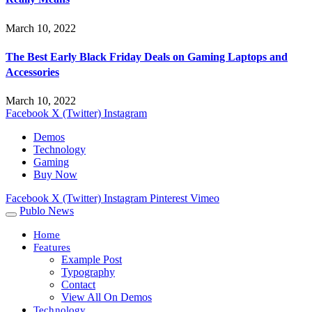
March 10, 2022
The Best Early Black Friday Deals on Gaming Laptops and
Accessories
March 10, 2022
Facebook
X (Twitter)
Instagram
Demos
Technology
Gaming
Buy Now
Facebook
X (Twitter)
Instagram
Pinterest
Vimeo
Publo News
Home
Features
Example Post
Typography
Contact
View All On Demos
Technology