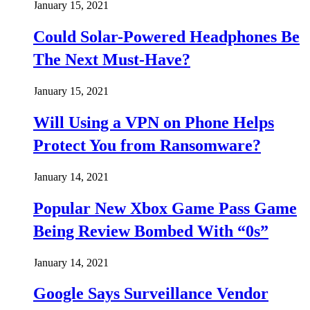
January 15, 2021
Could Solar-Powered Headphones Be
The Next Must-Have?
January 15, 2021
Will Using a VPN on Phone Helps
Protect You from Ransomware?
January 14, 2021
Popular New Xbox Game Pass Game
Being Review Bombed With “0s”
January 14, 2021
Google Says Surveillance Vendor