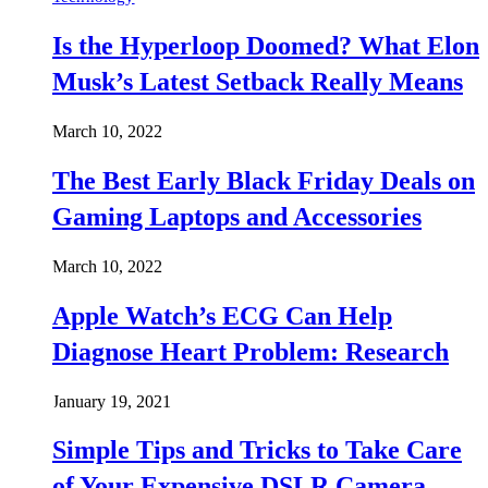
Is the Hyperloop Doomed? What Elon
Musk’s Latest Setback Really Means
March 10, 2022
The Best Early Black Friday Deals on
Gaming Laptops and Accessories
March 10, 2022
Apple Watch’s ECG Can Help
Diagnose Heart Problem: Research
January 19, 2021
Simple Tips and Tricks to Take Care
of Your Expensive DSLR Camera