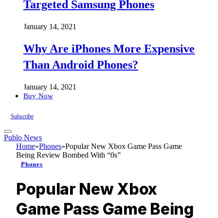
Targeted Samsung Phones
January 14, 2021
Why Are iPhones More Expensive
Than Android Phones?
January 14, 2021
Buy Now
Subscribe
Publo News
Home
»
Phones
»
Popular New Xbox Game Pass Game
Being Review Bombed With “0s”
Phones
Popular New Xbox
Game Pass Game Being