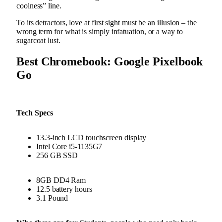
coolness” line.
To its detractors, love at first sight must be an illusion – the
wrong term for what is simply infatuation, or a way to
sugarcoat lust.
Best Chromebook: Google Pixelbook
Go
Tech Specs
13.3-inch LCD touchscreen display
Intel Core i5-1135G7
256 GB SSD
8GB DD4 Ram
12.5 battery hours
3.1 Pound