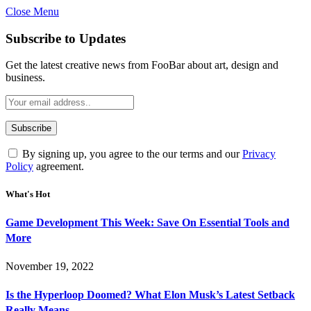
Close Menu
Subscribe to Updates
Get the latest creative news from FooBar about art, design and
business.
By signing up, you agree to the our terms and our
Privacy
Policy
agreement.
What's Hot
Game Development This Week: Save On Essential Tools and
More
November 19, 2022
Is the Hyperloop Doomed? What Elon Musk’s Latest Setback
Really Means