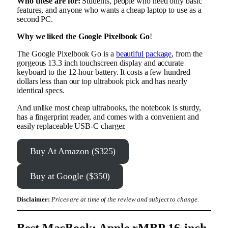
Who these are for:
Students, people who need only basic
features, and anyone who wants a cheap laptop to use as a
second PC.
Why we liked the Google Pixelbook Go
!
The Google Pixelbook Go is a
beautiful package
, from the
gorgeous 13.3 inch touchscreen display and accurate
keyboard to the 12-hour battery. It costs a few hundred
dollars less than our top ultrabook pick and has nearly
identical specs.
And unlike most cheap ultrabooks, the notebook is sturdy,
has a fingerprint reader, and comes with a convenient and
easily replaceable USB-C charger.
Buy At Amazon ($325)
Buy at Google ($350)
Disclaimer:
Prices are at time of the review and subject to change.
Best MacBook: Apple rMBP 16-inch