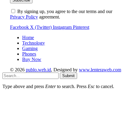
By signing up, you agree to the our terms and our
Privacy Policy
agreement.
Facebook
X (Twitter)
Instagram
Pinterest
Home
Technology
Gaming
Phones
Buy Now
© 2026
publo.web.id
, Designed by
www.lenteraweb.com
Submit
Type above and press
Enter
to search. Press
Esc
to cancel.