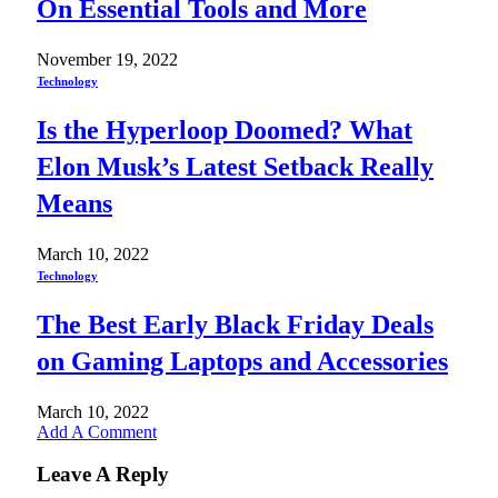
On Essential Tools and More
November 19, 2022
Technology
Is the Hyperloop Doomed? What
Elon Musk’s Latest Setback Really
Means
March 10, 2022
Technology
The Best Early Black Friday Deals
on Gaming Laptops and Accessories
March 10, 2022
Add A Comment
Leave A Reply