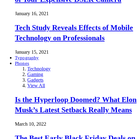
January 16, 2021
Tech Study Reveals Effects of Mobile
Technology on Professionals
January 15, 2021
Typography
Phones
Technology
Gaming
Gadgets
View All
Is the Hyperloop Doomed? What Elon
Musk’s Latest Setback Really Means
March 10, 2022
The Best Early Black Friday Deals on