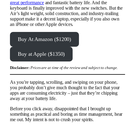
great performance
and fantastic battery life. And the
keyboard is finally improved with the new switches. But the
Air’s light weight, solid construction, and industry-trailing
support make it a decent laptop, especially if you also own
an iPhone or other Apple devices.
Buy At Amazon ($1200)
Buy at Apple ($1350)
Disclaimer:
Prices are at time of the review and subject to change.
As you’re tapping, scrolling, and swiping on your phone,
you probably don’t give much thought to the fact that your
apps are consuming electricity – just that they’re chipping
away at your battery life.
Before you click away, disappointed that I brought up
something as practical and boring as time management, hear
me out. My intent is not to crush your spirits.