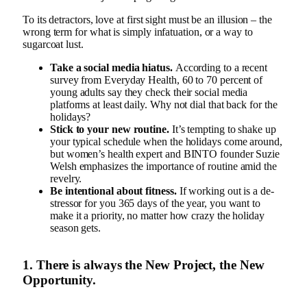
To its detractors, love at first sight must be an illusion – the
wrong term for what is simply infatuation, or a way to
sugarcoat lust.
Take a social media hiatus.
According to a recent
survey from Everyday Health, 60 to 70 percent of
young adults say they check their social media
platforms at least daily. Why not dial that back for the
holidays?
Stick to your new routine.
It’s tempting to shake up
your typical schedule when the holidays come around,
but women’s health expert and BINTO founder Suzie
Welsh emphasizes the importance of routine amid the
revelry.
Be intentional about fitness.
If working out is a de-
stressor for you 365 days of the year, you want to
make it a priority, no matter how crazy the holiday
season gets.
1. There is always the New Project, the New
Opportunity.