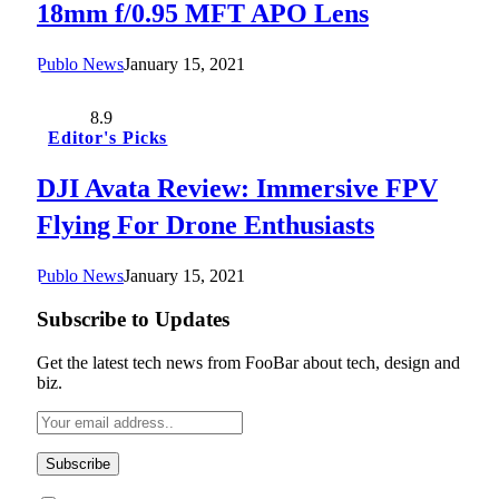
18mm f/0.95 MFT APO Lens
Publo News
January 15, 2021
8.9
Editor's Picks
DJI Avata Review: Immersive FPV
Flying For Drone Enthusiasts
Publo News
January 15, 2021
Subscribe to Updates
Get the latest tech news from FooBar about tech, design and
biz.