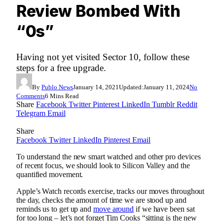
Review Bombed With
“0s”
Having not yet visited Sector 10, follow these
steps for a free upgrade.
By
Publo News
January 14, 2021
Updated:
January 11, 2024
No
Comments
6 Mins Read
Share
Facebook
Twitter
Pinterest
LinkedIn
Tumblr
Reddit
Telegram
Email
Share
Facebook
Twitter
LinkedIn
Pinterest
Email
To understand the new smart watched and other pro devices
of recent focus, we should look to Silicon Valley and the
quantified movement.
Apple’s Watch records exercise, tracks our moves throughout
the day, checks the amount of time we are stood up and
reminds us to get up and
move around
if we have been sat
for too long – let’s not forget Tim Cooks “sitting is the new