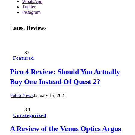
WhatsApp
Twitter
Instagram
Latest Reviews
85
Featured
Pico 4 Review: Should You Actually
Buy One Instead Of Quest 2?
Publo News
January 15, 2021
8.1
Uncategorized
A Review of the Venus Optics Argus