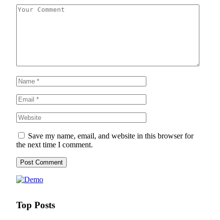
Save my name, email, and website in this browser for
the next time I comment.
Top Posts