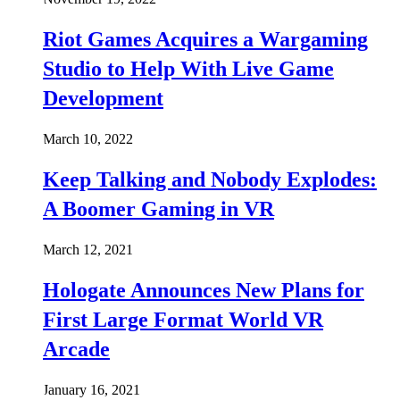
Riot Games Acquires a Wargaming
Studio to Help With Live Game
Development
March 10, 2022
Keep Talking and Nobody Explodes:
A Boomer Gaming in VR
March 12, 2021
Hologate Announces New Plans for
First Large Format World VR
Arcade
January 16, 2021