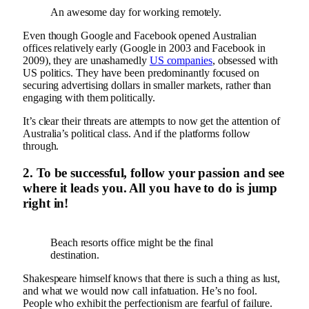
An awesome day for working remotely.
Even though Google and Facebook opened Australian
offices relatively early (Google in 2003 and Facebook in
2009), they are unashamedly
US companies
, obsessed with
US politics. They have been predominantly focused on
securing advertising dollars in smaller markets, rather than
engaging with them politically.
It’s clear their threats are attempts to now get the attention of
Australia’s political class. And if the platforms follow
through.
2. To be successful, follow your passion and see
where it leads you. All you have to do is jump
right in!
Beach resorts office might be the final
destination.
Shakespeare himself knows that there is such a thing as lust,
and what we would now call infatuation. He’s no fool.
People who exhibit the perfectionism are fearful of failure.