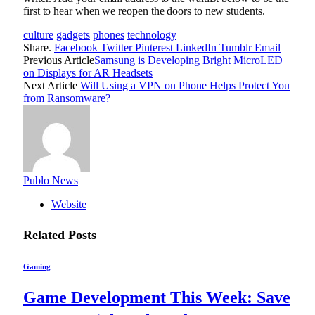
first to hear when we reopen the doors to new students.
culture
gadgets
phones
technology
Share.
Facebook
Twitter
Pinterest
LinkedIn
Tumblr
Email
Previous Article
Samsung is Developing Bright MicroLED
on Displays for AR Headsets
Next Article
Will Using a VPN on Phone Helps Protect You
from Ransomware?
Publo News
Website
Related
Posts
Gaming
Game Development This Week: Save