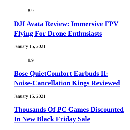
8.9
DJI Avata Review: Immersive FPV
Flying For Drone Enthusiasts
January 15, 2021
8.9
Bose QuietComfort Earbuds II:
Noise-Cancellation Kings Reviewed
January 15, 2021
Thousands Of PC Games Discounted
In New Black Friday Sale