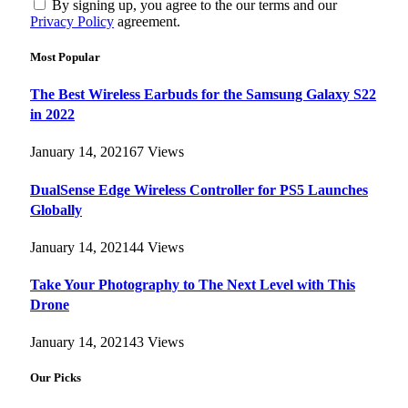
By signing up, you agree to the our terms and our
Privacy Policy
agreement.
Most Popular
The Best Wireless Earbuds for the Samsung Galaxy S22
in 2022
January 14, 2021
67
Views
DualSense Edge Wireless Controller for PS5 Launches
Globally
January 14, 2021
44
Views
Take Your Photography to The Next Level with This
Drone
January 14, 2021
43
Views
Our Picks