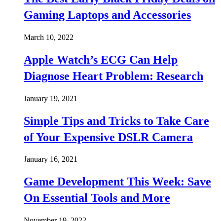
Gaming Laptops and Accessories
March 10, 2022
Apple Watch’s ECG Can Help
Diagnose Heart Problem: Research
January 19, 2021
Simple Tips and Tricks to Take Care
of Your Expensive DSLR Camera
January 16, 2021
Game Development This Week: Save
On Essential Tools and More
November 19, 2022