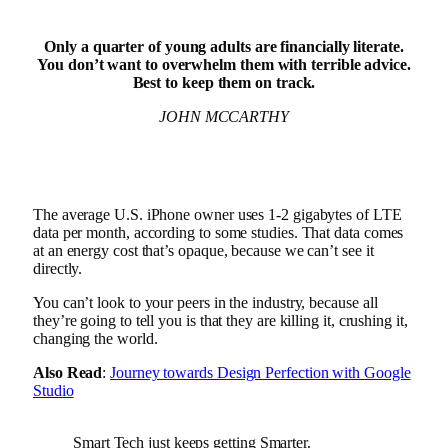
Only a quarter of young adults are financially literate.
You don’t want to overwhelm them with terrible advice.
Best to keep them on track.
JOHN MCCARTHY
The average U.S. iPhone owner uses 1-2 gigabytes of LTE
data per month, according to some studies. That data comes
at an energy cost that’s opaque, because we can’t see it
directly.
You can’t look to your peers in the industry, because all
they’re going to tell you is that they are killing it, crushing it,
changing the world.
Also Read
:
Journey towards Design Perfection with Google
Studio
Smart Tech just keeps getting Smarter.