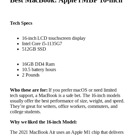
Tech Specs
16-inch LCD touchscreen display
Intel Core i5-1135G7
512GB SSD
16GB DD4 Ram
10.5 battery hours
2 Pounds
Who these are for:
If you prefer macOS or need limited
tech support, a MacBook is a safe bet. The 16-inch models
usually offer the best performance of size, weight, and speed.
They’re great for writers, office workers, commuters, and
college students.
Why we liked the 16-inch Model:
The 2021 MacBook Air uses an Apple M1 chip that delivers