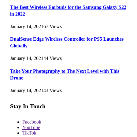
The Best Wireless Earbuds for the Samsung Galaxy S22
in 2022
January 14, 2021
67
Views
DualSense Edge Wireless Controller for PS5 Launches
Globally
January 14, 2021
44
Views
Take Your Photography to The Next Level with This
Drone
January 14, 2021
43
Views
Stay In Touch
Facebook
YouTube
TikTok