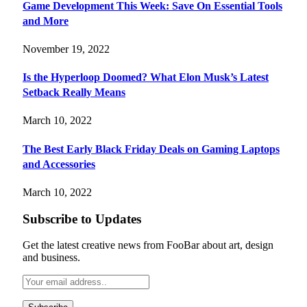
Game Development This Week: Save On Essential Tools
and More
November 19, 2022
Is the Hyperloop Doomed? What Elon Musk’s Latest
Setback Really Means
March 10, 2022
The Best Early Black Friday Deals on Gaming Laptops
and Accessories
March 10, 2022
Subscribe to Updates
Get the latest creative news from FooBar about art, design
and business.