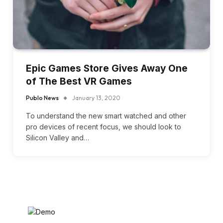
Epic Games Store Gives Away One
of The Best VR Games
Publo News
January 13, 2020
To understand the new smart watched and other
pro devices of recent focus, we should look to
Silicon Valley and…