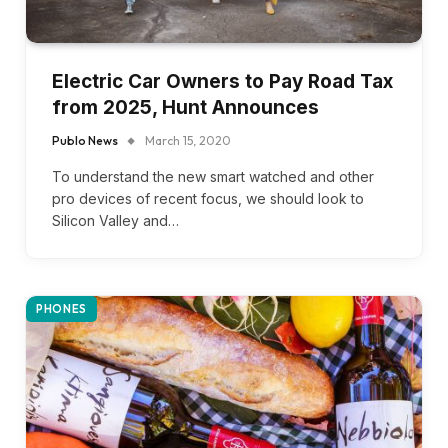
Electric Car Owners to Pay Road Tax
from 2025, Hunt Announces
Publo News
March 15, 2020
To understand the new smart watched and other
pro devices of recent focus, we should look to
Silicon Valley and…
PHONES