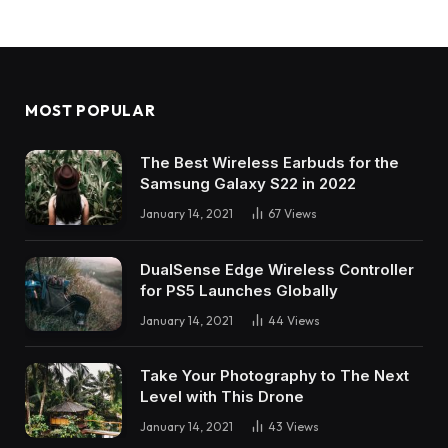
MOST POPULAR
The Best Wireless Earbuds for the
Samsung Galaxy S22 in 2022
January 14, 2021
67
Views
DualSense Edge Wireless Controller
for PS5 Launches Globally
January 14, 2021
44
Views
Take Your Photography to The Next
Level with This Drone
January 14, 2021
43
Views