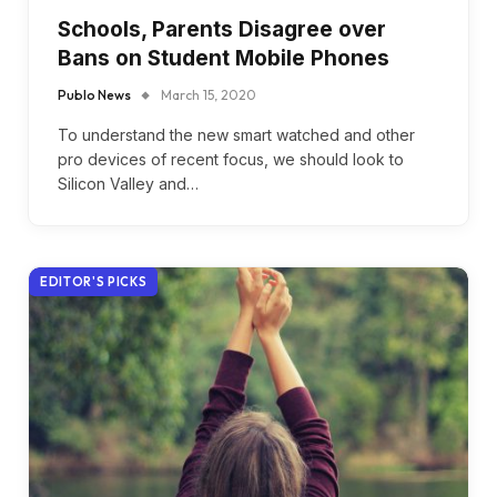
Schools, Parents Disagree over
Bans on Student Mobile Phones
Publo News
March 15, 2020
To understand the new smart watched and other
pro devices of recent focus, we should look to
Silicon Valley and…
EDITOR'S PICKS