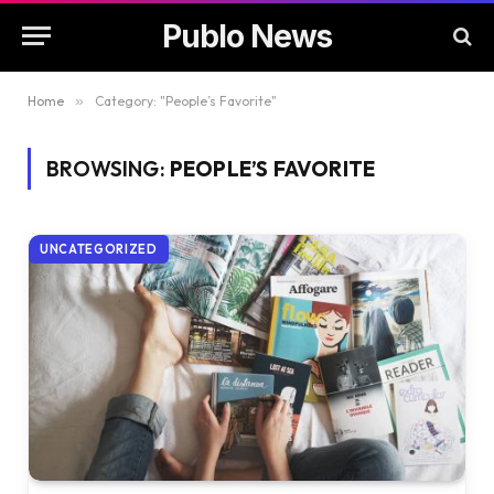
Publo News
Home
»
Category: "People’s Favorite"
BROWSING:
PEOPLE’S FAVORITE
UNCATEGORIZED