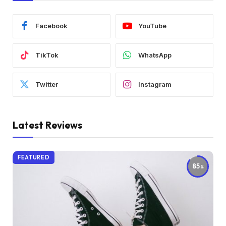
Facebook
YouTube
TikTok
WhatsApp
Twitter
Instagram
Latest Reviews
FEATURED
85