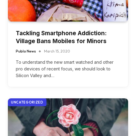
Tackling Smartphone Addiction:
Village Bans Mobiles for Minors
Publo News
March 15, 2020
To understand the new smart watched and other
pro devices of recent focus, we should look to
Silicon Valley and…
UNCATEGORIZED