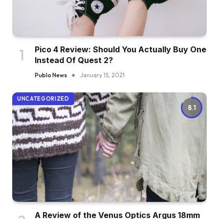
Pico 4 Review: Should You Actually Buy One
Instead Of Quest 2?
Publo News
January 15, 2021
UNCATEGORIZED
8.1
A Review of the Venus Optics Argus 18mm