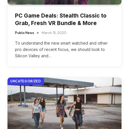
PC Game Deals: Stealth Classic to
Grab, Fresh VR Bundle & More
Publo News
March 15, 2020
To understand the new smart watched and other
pro devices of recent focus, we should look to
Silicon Valley and…
UNCATEGORIZED