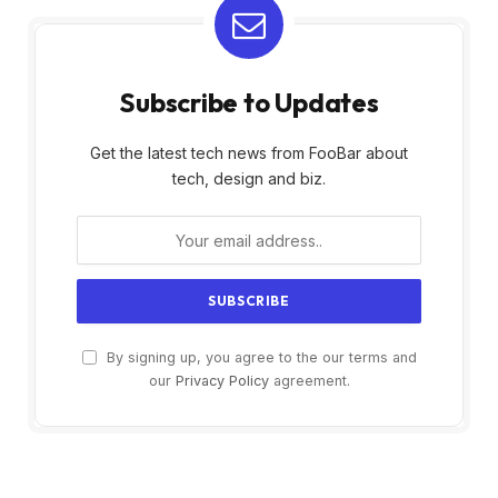
Subscribe to Updates
Get the latest tech news from FooBar about
tech, design and biz.
By signing up, you agree to the our terms and
our
Privacy Policy
agreement.