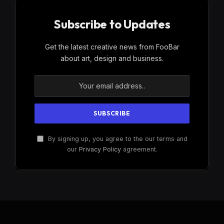
Subscribe to Updates
Get the latest creative news from FooBar
about art, design and business.
By signing up, you agree to the our terms and
our
Privacy Policy
agreement.