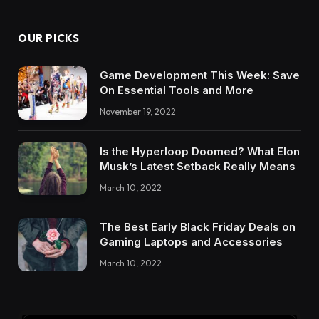
OUR PICKS
Game Development This Week: Save
On Essential Tools and More
November 19, 2022
Is the Hyperloop Doomed? What Elon
Musk’s Latest Setback Really Means
March 10, 2022
The Best Early Black Friday Deals on
Gaming Laptops and Accessories
March 10, 2022