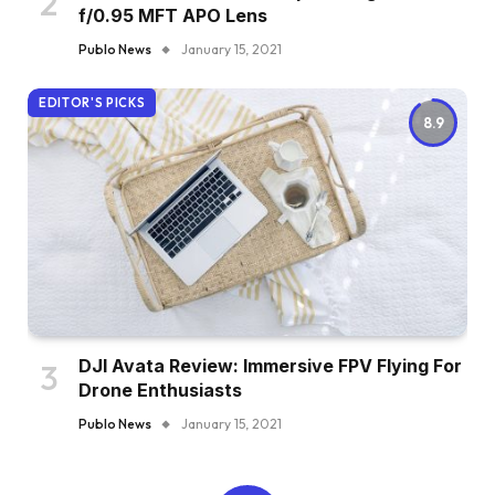
f/0.95 MFT APO Lens
Publo News
January 15, 2021
EDITOR'S PICKS
8.9
DJI Avata Review: Immersive FPV Flying For
Drone Enthusiasts
Publo News
January 15, 2021