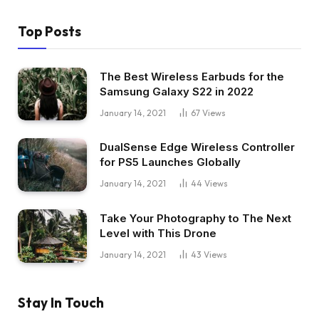
Top Posts
The Best Wireless Earbuds for the
Samsung Galaxy S22 in 2022
January 14, 2021
67
Views
DualSense Edge Wireless Controller
for PS5 Launches Globally
January 14, 2021
44
Views
Take Your Photography to The Next
Level with This Drone
January 14, 2021
43
Views
Stay In Touch