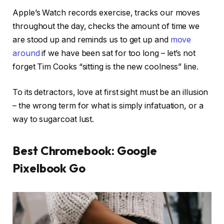
Apple’s Watch records exercise, tracks our moves
throughout the day, checks the amount of time we
are stood up and reminds us to get up and
move
around
if we have been sat for too long – let’s not
forget Tim Cooks “sitting is the new coolness” line.
To its detractors, love at first sight must be an illusion
– the wrong term for what is simply infatuation, or a
way to sugarcoat lust.
Best Chromebook: Google
Pixelbook Go