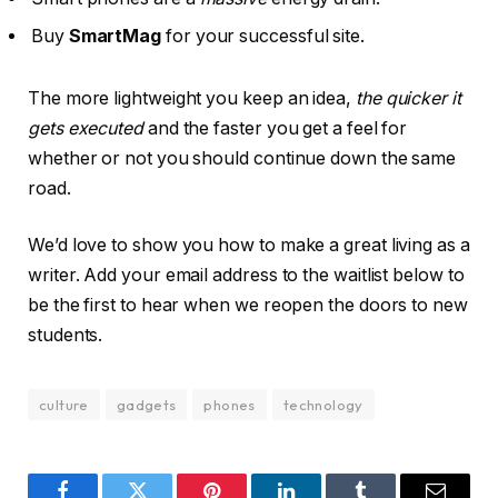
Buy
SmartMag
for your successful site.
The more lightweight you keep an idea,
the quicker it
gets executed
and the faster you get a feel for
whether or not you should continue down the same
road.
We’d love to show you how to make a great living as a
writer. Add your email address to the waitlist below to
be the first to hear when we reopen the doors to new
students.
culture
gadgets
phones
technology