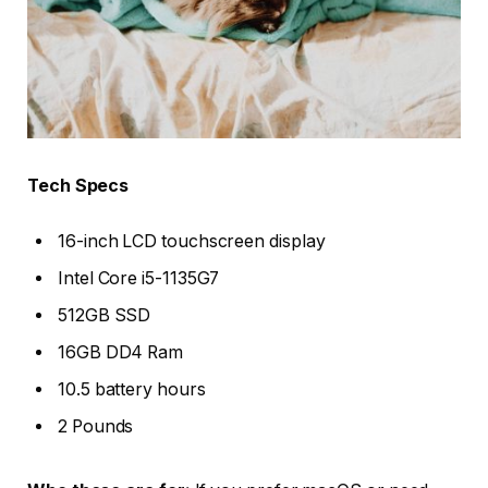
Tech Specs
16-inch LCD touchscreen display
Intel Core i5-1135G7
512GB SSD
16GB DD4 Ram
10.5 battery hours
2 Pounds