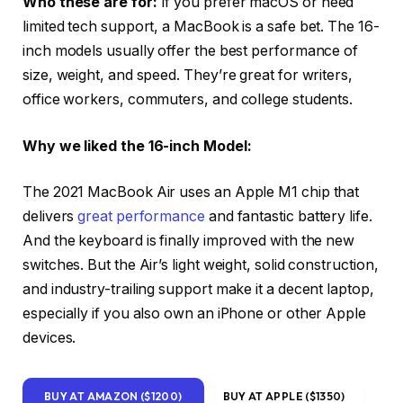
Who these are for:
If you prefer macOS or need
limited tech support, a MacBook is a safe bet. The 16-
inch models usually offer the best performance of
size, weight, and speed. They’re great for writers,
office workers, commuters, and college students.
Why we liked the 16-inch Model:
The 2021 MacBook Air uses an Apple M1 chip that
delivers
great performance
and fantastic battery life.
And the keyboard is finally improved with the new
switches. But the Air’s light weight, solid construction,
and industry-trailing support make it a decent laptop,
especially if you also own an iPhone or other Apple
devices.
BUY AT AMAZON ($1200)
BUY AT APPLE ($1350)