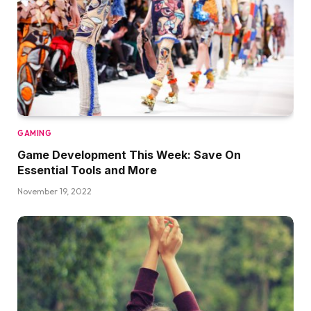
GAMING
Game Development This Week: Save On
Essential Tools and More
November 19, 2022