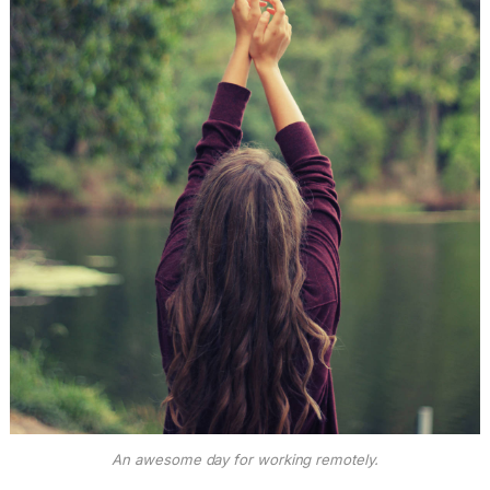
An awesome day for working remotely.