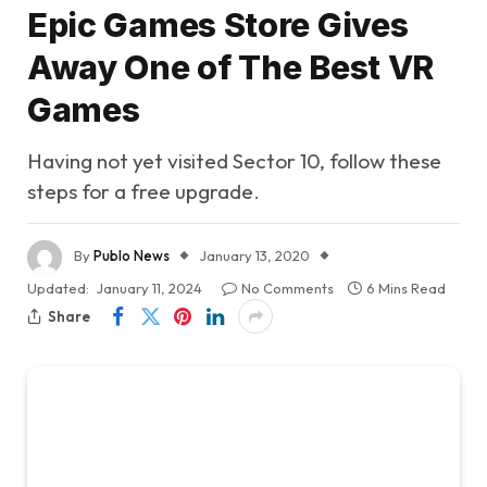
Epic Games Store Gives
Away One of The Best VR
Games
Having not yet visited Sector 10, follow these
steps for a free upgrade.
By
Publo News
January 13, 2020
Updated:
January 11, 2024
No Comments
6 Mins Read
Share