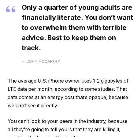
Only a quarter of young adults are
financially literate. You don’t want
to overwhelm them with terrible
advice. Best to keep them on
track.
JOHN MCCARTHY
The average U.S. iPhone owner uses 1-2 gigabytes of
LTE data per month, according to some studies. That
data comes at an energy cost that’s opaque, because
we can’t see it directly.
You can’t look to your peers in the industry, because
all they’re going to tell you is that they are killing it,