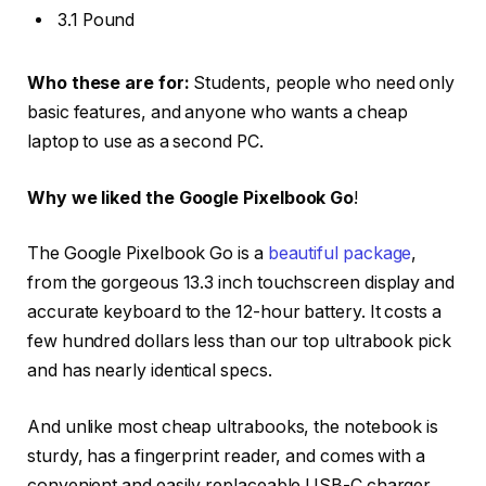
3.1 Pound
Who these are for:
Students, people who need only
basic features, and anyone who wants a cheap
laptop to use as a second PC.
Why we liked the Google Pixelbook Go
!
The Google Pixelbook Go is a
beautiful package
,
from the gorgeous 13.3 inch touchscreen display and
accurate keyboard to the 12-hour battery. It costs a
few hundred dollars less than our top ultrabook pick
and has nearly identical specs.
And unlike most cheap ultrabooks, the notebook is
sturdy, has a fingerprint reader, and comes with a
convenient and easily replaceable USB-C charger.