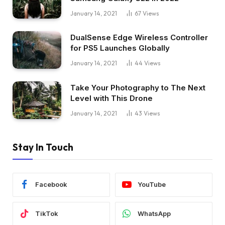
January 14, 2021
67
Views
DualSense Edge Wireless Controller
for PS5 Launches Globally
January 14, 2021
44
Views
Take Your Photography to The Next
Level with This Drone
January 14, 2021
43
Views
Stay In Touch
Facebook
YouTube
TikTok
WhatsApp