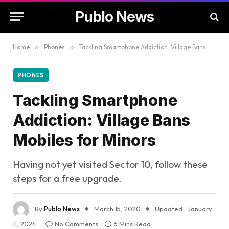
Publo News
Home
»
Phones
»
Tackling Smartphone Addiction: Village Bans Mobiles for Minors
PHONES
Tackling Smartphone
Addiction: Village Bans
Mobiles for Minors
Having not yet visited Sector 10, follow these
steps for a free upgrade.
By
Publo News
March 15, 2020
Updated:
January
11, 2024
No Comments
6 Mins Read