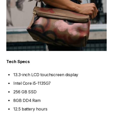
Tech Specs
13.3-inch LCD touchscreen display
Intel Core i5-1135G7
256 GB SSD
8GB DD4 Ram
12.5 battery hours