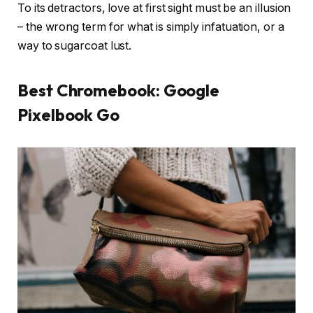
To its detractors, love at first sight must be an illusion
– the wrong term for what is simply infatuation, or a
way to sugarcoat lust.
Best Chromebook: Google
Pixelbook Go