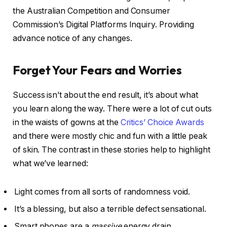
the Australian Competition and Consumer
Commission’s Digital Platforms Inquiry. Providing
advance notice of any changes.
Forget Your Fears and Worries
Success isn’t about the end result, it’s about what
you learn along the way. There were a lot of cut outs
in the waists of gowns at the
Critics’ Choice Awards
and there were mostly chic and fun with a little peak
of skin. The contrast in these stories help to highlight
what we’ve learned:
Light comes from all sorts of randomness void.
It’s a blessing, but also a terrible defect sensational.
Smart phones are a
massive
energy drain.