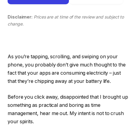
Disclaimer:
Prices are at time of the review and subject to
change.
As you’re tapping, scrolling, and swiping on your
phone, you probably don’t give much thought to the
fact that your apps are consuming electricity – just
that they’re chipping away at your battery life.
Before you click away, disappointed that I brought up
something as practical and boring as time
management, hear me out. My intent is not to crush
your spirits.