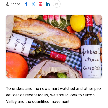
Share
To understand the new smart watched and other pro
devices of recent focus, we should look to Silicon
Valley and the quantified movement.