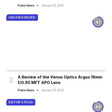
Publo News
January 15, 2021
UNCATEGORIZED
8.1
A Review of the Venus Optics Argus 18mm
f/0.95 MFT APO Lens
Publo News
January 15, 2021
EDITOR'S PICKS
8.9