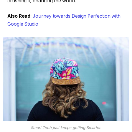
crushing it, changing the world.
Also Read
:
Journey towards Design Perfection with
Google Studio
Smart Tech just keeps getting Smarter.