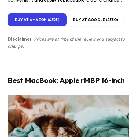
BUY AT AMAZON ($325)
BUY AT GOOGLE ($350)
Disclaimer:
Prices are at time of the review and subject to
change.
Best MacBook: Apple rMBP 16-inch