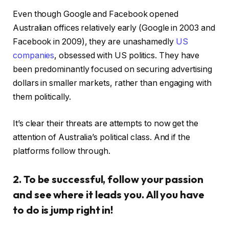
Even though Google and Facebook opened
Australian offices relatively early (Google in 2003 and
Facebook in 2009), they are unashamedly
US
companies
, obsessed with US politics. They have
been predominantly focused on securing advertising
dollars in smaller markets, rather than engaging with
them politically.
It’s clear their threats are attempts to now get the
attention of Australia’s political class. And if the
platforms follow through.
2. To be successful, follow your passion
and see where it leads you. All you have
to do is jump right in!