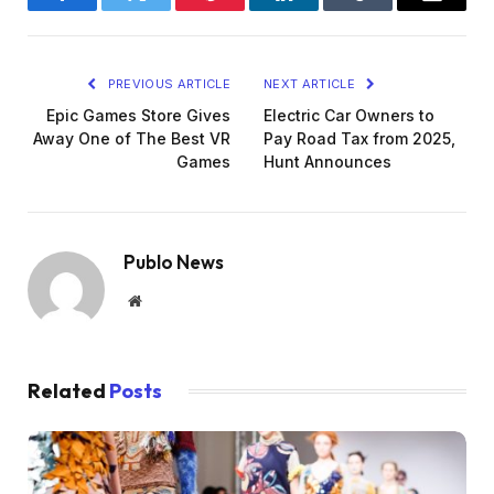
Facebook
Twitter
Pinterest
LinkedIn
Tumblr
Email
PREVIOUS ARTICLE
NEXT ARTICLE
Epic Games Store Gives
Electric Car Owners to
Away One of The Best VR
Pay Road Tax from 2025,
Games
Hunt Announces
Publo News
Website
Related
Posts