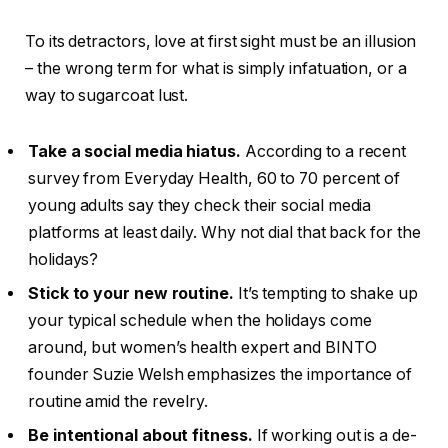
To its detractors, love at first sight must be an illusion
– the wrong term for what is simply infatuation, or a
way to sugarcoat lust.
Take a social media hiatus.
According to a recent
survey from Everyday Health, 60 to 70 percent of
young adults say they check their social media
platforms at least daily. Why not dial that back for the
holidays?
Stick to your new routine.
It’s tempting to shake up
your typical schedule when the holidays come
around, but women’s health expert and BINTO
founder Suzie Welsh emphasizes the importance of
routine amid the revelry.
Be intentional about fitness.
If working out is a de-