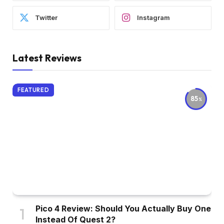
Twitter
Instagram
Latest Reviews
FEATURED
85
Pico 4 Review: Should You Actually Buy One
Instead Of Quest 2?