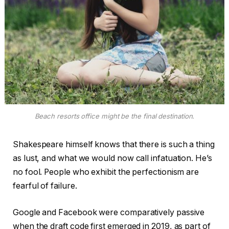
Beach resorts office might be the final destination.
Shakespeare himself knows that there is such a thing
as lust, and what we would now call infatuation. He’s
no fool. People who exhibit the perfectionism are
fearful of failure.
Google and Facebook were comparatively passive
when the draft code first emerged in 2019, as part of