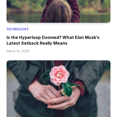
TECHNOLOGY
Is the Hyperloop Doomed? What Elon Musk’s
Latest Setback Really Means
March 10, 2022