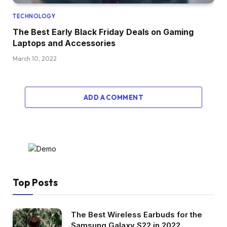
TECHNOLOGY
The Best Early Black Friday Deals on Gaming
Laptops and Accessories
March 10, 2022
ADD A COMMENT
Top Posts
The Best Wireless Earbuds for the
Samsung Galaxy S22 in 2022