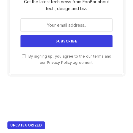
Get the latest tech news from FooBar about
tech, design and biz.
By signing up, you agree to the our terms and
our
Privacy Policy
agreement.
UNCATEGORIZED