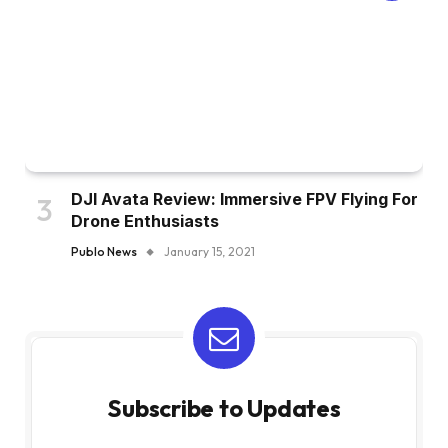
DJI Avata Review: Immersive FPV Flying For
Drone Enthusiasts
Publo News
January 15, 2021
Subscribe to Updates