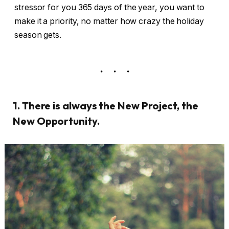
stressor for you 365 days of the year, you want to
make it a priority, no matter how crazy the holiday
season gets.
1. There is always the New Project, the
New Opportunity.