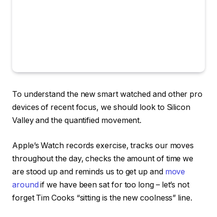
To understand the new smart watched and other pro
devices of recent focus, we should look to Silicon
Valley and the quantified movement.
Apple’s Watch records exercise, tracks our moves
throughout the day, checks the amount of time we
are stood up and reminds us to get up and
move
around
if we have been sat for too long – let’s not
forget Tim Cooks “sitting is the new coolness” line.