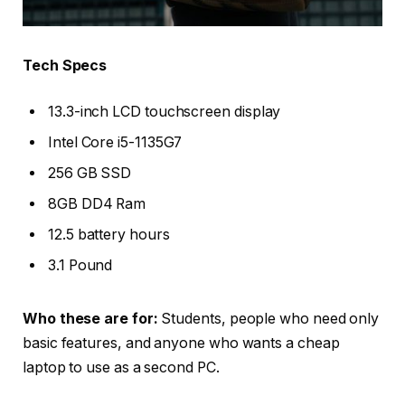
Tech Specs
13.3-inch LCD touchscreen display
Intel Core i5-1135G7
256 GB SSD
8GB DD4 Ram
12.5 battery hours
3.1 Pound
Who these are for:
Students, people who need only
basic features, and anyone who wants a cheap
laptop to use as a second PC.