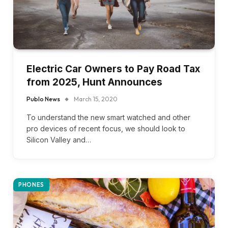
Electric Car Owners to Pay Road Tax
from 2025, Hunt Announces
Publo News
March 15, 2020
To understand the new smart watched and other
pro devices of recent focus, we should look to
Silicon Valley and…
PHONES