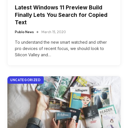
Latest Windows 11 Preview Build
Finally Lets You Search for Copied
Text
Publo News
March 15, 2020
To understand the new smart watched and other
pro devices of recent focus, we should look to
Silicon Valley and…
UNCATEGORIZED