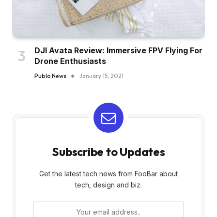
DJI Avata Review: Immersive FPV Flying For
Drone Enthusiasts
Publo News
January 15, 2021
Subscribe to Updates
Get the latest tech news from FooBar about
tech, design and biz.