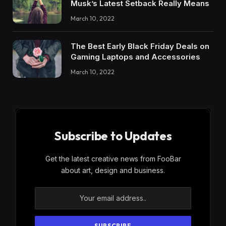
Musk’s Latest Setback Really Means
March 10, 2022
The Best Early Black Friday Deals on
Gaming Laptops and Accessories
March 10, 2022
Subscribe to Updates
Get the latest creative news from FooBar
about art, design and business.