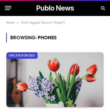
Publo News
Home
»
Posts Tagged "phones" (Page 7)
BROWSING:
PHONES
UNCATEGORIZED