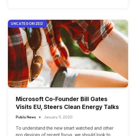
UNCATEGORIZED
Microsoft Co-Founder Bill Gates
Visits EU, Steers Clean Energy Talks
Publo News
January 11, 2020
To understand the new smart watched and other
pro devices of recent focus, we should look to