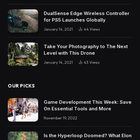
DualSense Edge Wireless Controller
for PS5 Launches Globally
January 14, 2021
44
Views
Take Your Photography to The Next
Level with This Drone
January 14, 2021
43
Views
OUR PICKS
Game Development This Week: Save
On Essential Tools and More
November 19, 2022
Is the Hyperloop Doomed? What Elon