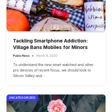
Tackling Smartphone Addiction:
Village Bans Mobiles for Minors
Publo News
March 15, 2020
To understand the new smart watched and other
pro devices of recent focus, we should look to
Silicon Valley and…
UNCATEGORIZED