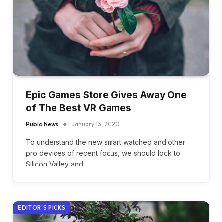
Epic Games Store Gives Away One
of The Best VR Games
Publo News
January 13, 2020
To understand the new smart watched and other
pro devices of recent focus, we should look to
Silicon Valley and…
EDITOR'S PICKS