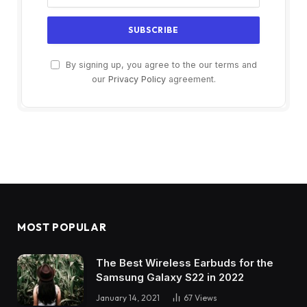
By signing up, you agree to the our terms and
our
Privacy Policy
agreement.
MOST POPULAR
The Best Wireless Earbuds for the
Samsung Galaxy S22 in 2022
January 14, 2021
67
Views