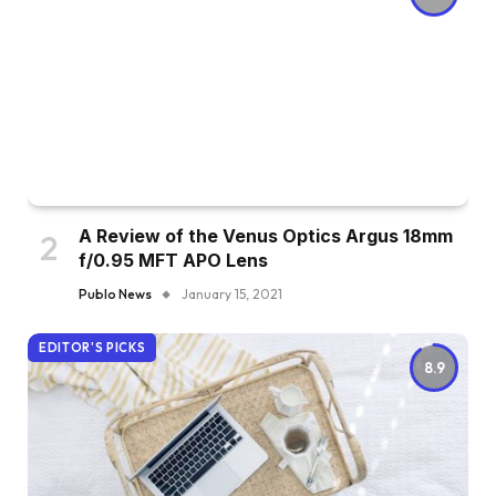
A Review of the Venus Optics Argus 18mm
f/0.95 MFT APO Lens
Publo News
January 15, 2021
EDITOR'S PICKS
8.9