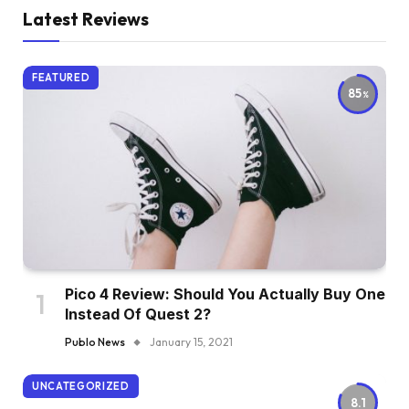
Latest Reviews
FEATURED
85
Pico 4 Review: Should You Actually Buy One
Instead Of Quest 2?
Publo News
January 15, 2021
UNCATEGORIZED
8.1