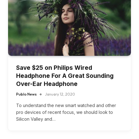
Save $25 on Philips Wired
Headphone For A Great Sounding
Over-Ear Headphone
Publo News
January 12, 2020
To understand the new smart watched and other
pro devices of recent focus, we should look to
Silicon Valley and…