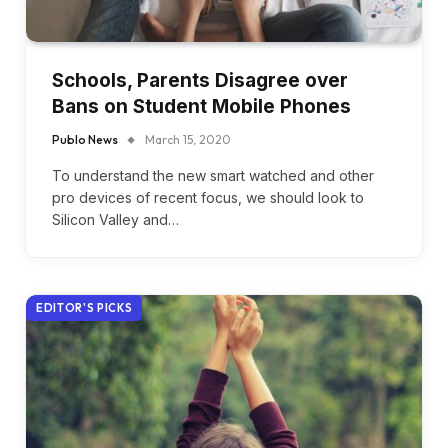
Schools, Parents Disagree over
Bans on Student Mobile Phones
Publo News
March 15, 2020
To understand the new smart watched and other
pro devices of recent focus, we should look to
Silicon Valley and…
EDITOR'S PICKS