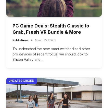
PC Game Deals: Stealth Classic to
Grab, Fresh VR Bundle & More
Publo News
March 15, 2020
To understand the new smart watched and other
pro devices of recent focus, we should look to
Silicon Valley and…
UNCATEGORIZED