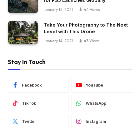
for PS5 Launches Globally
January 14, 2021
44
Views
Take Your Photography to The Next
Level with This Drone
January 14, 2021
43
Views
Stay In Touch
Facebook
YouTube
TikTok
WhatsApp
Twitter
Instagram