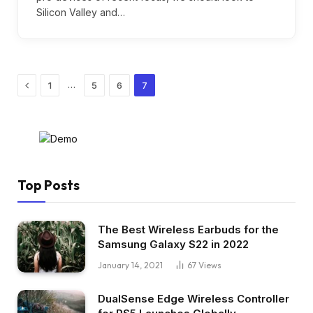
Silicon Valley and…
Previous
…
1
5
6
7
Top Posts
The Best Wireless Earbuds for the
Samsung Galaxy S22 in 2022
January 14, 2021
67
Views
DualSense Edge Wireless Controller