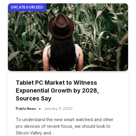
UNCATEGORIZED
Tablet PC Market to Witness
Exponential Growth by 2028,
Sources Say
Publo News
January 11, 2020
To understand the new smart watched and other
pro devices of recent focus, we should look to
Silicon Valley and…